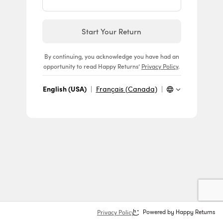
Start Your Return
By continuing, you acknowledge you have had an
opportunity to read Happy Returns’
Privacy Policy
.
English (USA)
|
Français (Canada)
|
Privacy Policy
Powered by Happy Returns