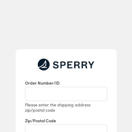
Returns & E
Order Number/ID
Please enter the shipping address
zip/postal code
Zip/Postal Code